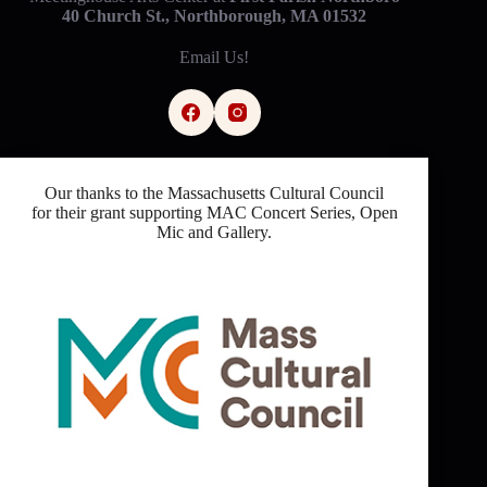
40 Church St., Northborough, MA 01532
Email Us!
Our thanks to the Massachusetts Cultural Council
for their grant supporting MAC Concert Series, Open
Mic and Gallery.