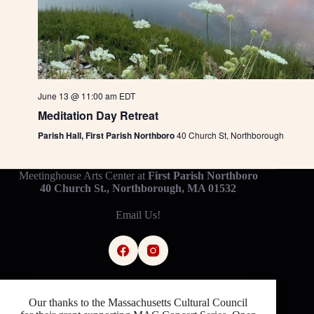
June 13 @ 11:00 am
EDT
Meditation Day Retreat
Parish Hall, First Parish Northboro
40 Church St, Northborough
Meetinghouse Arts Center at
First Parish Northboro
40 Church St., Northborough, MA 01532
Email Us!
Our thanks to the Massachusetts Cultural Council