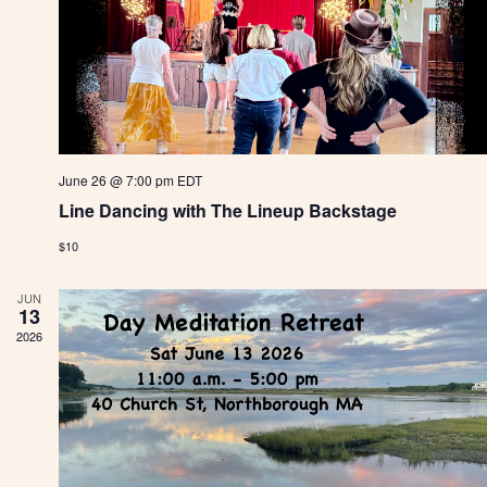
i
o
n
June 26 @ 7:00 pm
EDT
Line Dancing with The Lineup Backstage
$10
JUN
13
2026