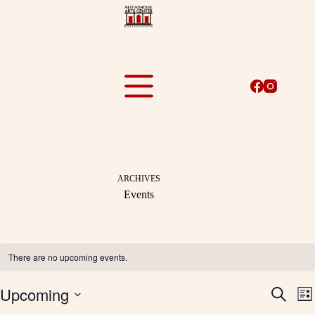
Skip
to
content
ARCHIVES
Events
There are no upcoming events.
Upcoming
E
E
S
L
v
v
e
S
i
e
e