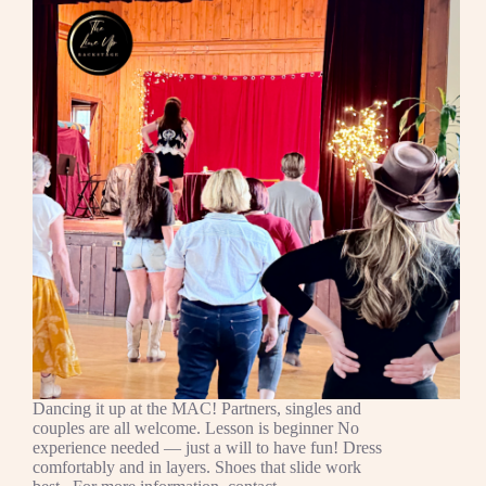
Dancing it up at the MAC! Partners, singles and
couples are all welcome. Lesson is beginner No
experience needed — just a will to have fun! Dress
comfortably and in layers. Shoes that slide work