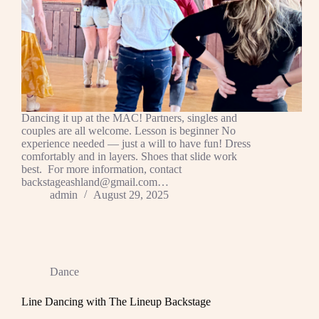
Dancing it up at the MAC! Partners, singles and
couples are all welcome. Lesson is beginner No
experience needed — just a will to have fun! Dress
comfortably and in layers. Shoes that slide work
best. For more information, contact
backstageashland@gmail.com…
admin
August 29, 2025
Dance
Line Dancing with The Lineup Backstage