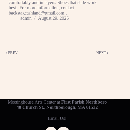
comfortably and in layers. Shoes that slide work
best. For more information, contact
backstageashland@gmail.com…
admin
August 29, 2025
PREV
NEXT
Meetinghouse Arts Center at
First Parish Northboro
40 Church St., Northborough, MA 01532
Email Us!