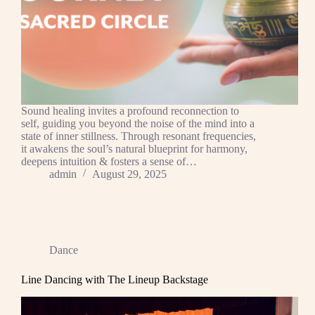
Sound healing invites a profound reconnection to
self, guiding you beyond the noise of the mind into a
state of inner stillness. Through resonant frequencies,
it awakens the soul’s natural blueprint for harmony,
deepens intuition & fosters a sense of…
admin
August 29, 2025
Dance
Line Dancing with The Lineup Backstage