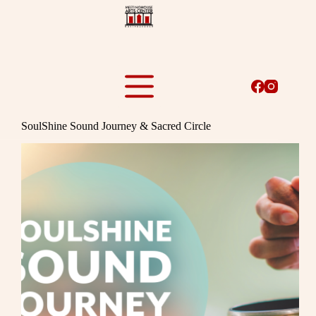
Skip
to
content
SoulShine Sound Journey & Sacred Circle