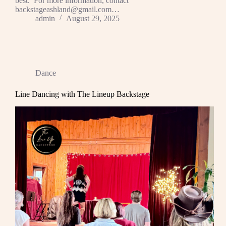
best. For more information, contact
backstageashland@gmail.com…
admin
August 29, 2025
Dance
Line Dancing with The Lineup Backstage