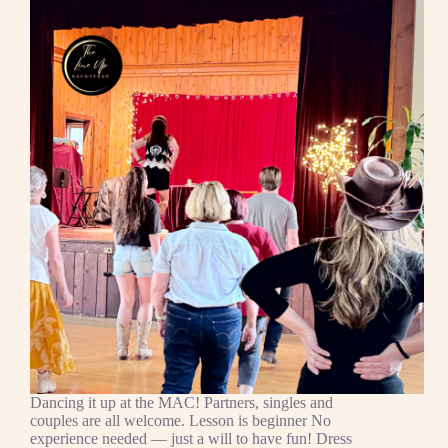
Dancing it up at the MAC! Partners, singles and
couples are all welcome. Lesson is beginner No
experience needed — just a will to have fun! Dress